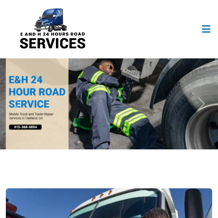
Previous
Next