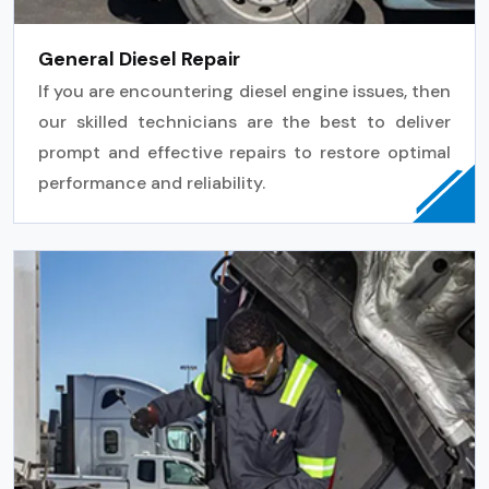
General Diesel Repair
If you are encountering diesel engine issues, then
our skilled technicians are the best to deliver
prompt and effective repairs to restore optimal
performance and reliability.