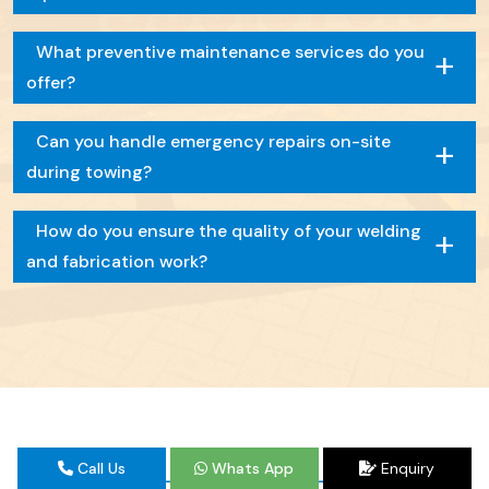
+
What preventive maintenance services do you
offer?
+
Can you handle emergency repairs on-site
during towing?
+
How do you ensure the quality of your welding
and fabrication work?
Call Us
Whats App
Enquiry
TESTIMONIAL