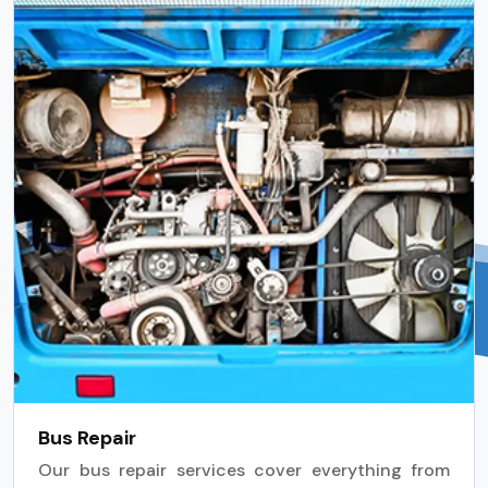
Bus Repair
Our bus repair services cover everything from