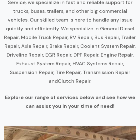
Service, we specialize in fast and reliable support for
trucks, buses, trailers, and other big commercial
vehicles. Our skilled team is here to handle any issue
quickly and efficiently. We specialize in General Diesel
Repair, Mobile Truck Repair, RV Repair, Bus Repair, Trailer
Repair, Axle Repair, Brake Repair, Coolant System Repair,
Driveline Repair, EGR Repair, DPF Repair, Engine Repair,
Exhaust System Repair, HVAC Systems Repair,
Suspension Repair, Tire Repair, Transmission Repair
andClutch Repair.
Explore our range of services below and see how we
can assist you in your time of need!