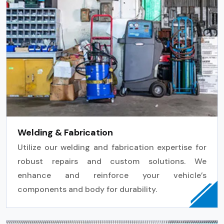
Welding & Fabrication
Utilize our welding and fabrication expertise for
robust repairs and custom solutions. We
enhance and reinforce your vehicle’s
components and body for durability.