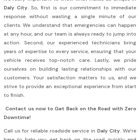
Daly City
. So, first is our commitment to immediate
response without wasting a single minute of our
clients. We understand that emergencies can happen
at any hour, and our team is always ready to jump into
action. Second, our experienced technicians bring
years of expertise to every service, ensuring that your
vehicle receives top-notch care. Lastly, we pride
ourselves on building lasting relationships with our
customers. Your satisfaction matters to us, and we
strive to provide an exceptional experience from start
to finish.
Contact us now to Get Back on the Road with Zero
Downtime!
Call us for reliable roadside service in
Daly City
. We’re
here to help you get back on the road quickly and