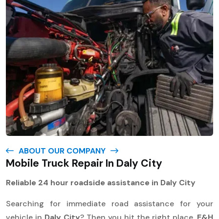
ABOUT OUR COMPANY
Mobile Truck Repair In Daly City
Reliable 24 hour roadside assistance in Daly City
Searching for immediate road assistance for your
vehicle in
Daly City
? Then you hit the right place.
E&H