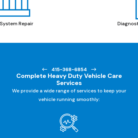
Diagnostics &
Electrical Repair
415-368-6854
Complete Heavy Duty Vehicle Care
Services
We provide a wide range of services to keep your
vehicle running smoothly: