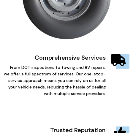
Comprehensive Services
From DOT inspections to towing and RV repairs,
we offer a full spectrum of services. Our one-stop-
service approach means you can rely on us for all
your vehicle needs, reducing the hassle of dealing
with multiple service providers.
Trusted Reputation