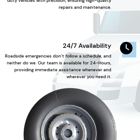
duty vehicles with precision, ensuring high-quality
repairs and maintenance.
24/7 Availability
Roadside emergencies don’t follow a schedule, and
neither do we. Our team is available for 24-Hours,
providing immediate assistance whenever and
wherever you need it.