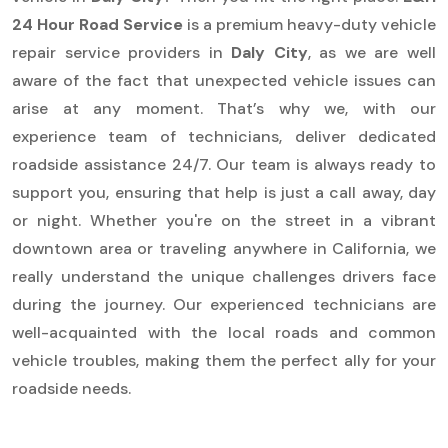
24 Hour Road Service
is a premium heavy-duty vehicle
repair service providers in
Daly City
, as we are well
aware of the fact that unexpected vehicle issues can
arise at any moment. That’s why we, with our
experience team of technicians, deliver dedicated
roadside assistance 24/7. Our team is always ready to
support you, ensuring that help is just a call away, day
or night. Whether you're on the street in a vibrant
downtown area or traveling anywhere in California, we
really understand the unique challenges drivers face
during the journey. Our experienced technicians are
well-acquainted with the local roads and common
vehicle troubles, making them the perfect ally for your
roadside needs.