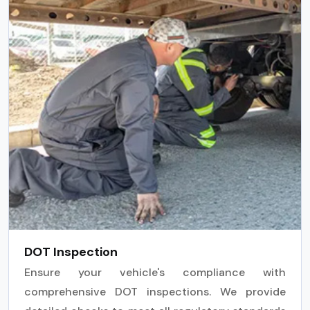
DOT Inspection
Ensure your vehicle's compliance with
comprehensive DOT inspections. We provide