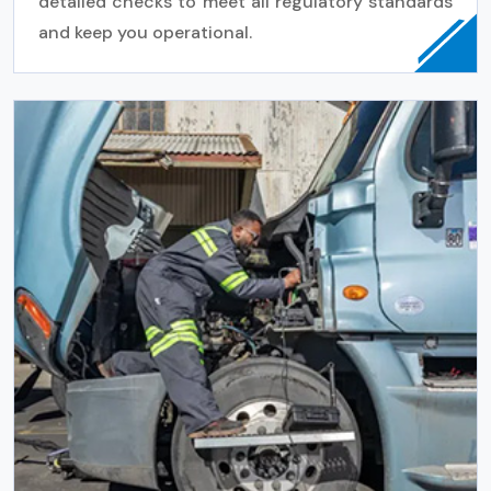
detailed checks to meet all regulatory standards
and keep you operational.