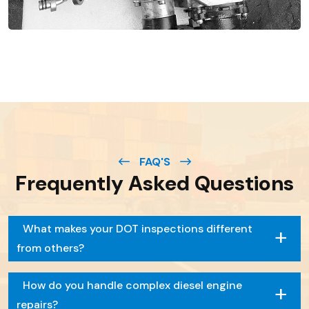
FAQ'S
Frequently Asked Questions
+
What makes your DOT inspections different
from others?
+
How do you handle complex diesel engine
repairs?