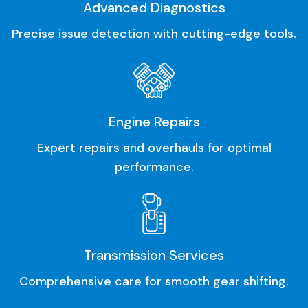
Advanced Diagnostics
Precise issue detection with cutting-edge tools.
Engine Repairs
Expert repairs and overhauls for optimal
performance.
Transmission Services
Comprehensive care for smooth gear shifting.