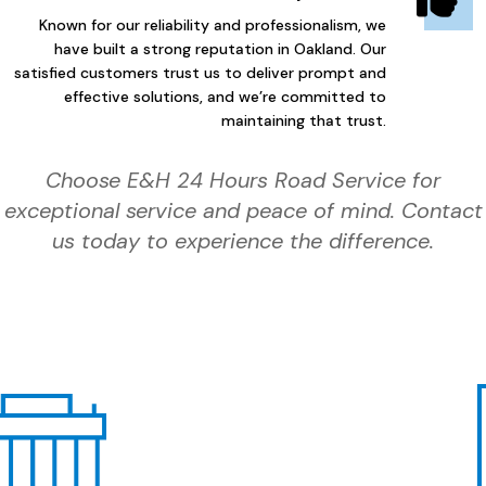
Known for our reliability and professionalism, we
have built a strong reputation in Oakland. Our
satisfied customers trust us to deliver prompt and
effective solutions, and we’re committed to
maintaining that trust.
Choose E&H 24 Hours Road Service for
exceptional service and peace of mind. Contact
us today to experience the difference.