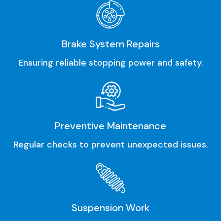
Brake System Repairs
Ensuring reliable stopping power and safety.
Preventive Maintenance
Regular checks to prevent unexpected issues.
Suspension Work