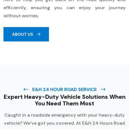
efficiently, ensuring you can enjoy your journey
without worries.
ABOUT US
E&H 24 HOUR ROAD SERVICE
Expert Heavy-Duty Vehicle Solutions When
You Need Them Most
Caught in a roadside emergency with your heavy-duty
vehicle? We’ve got you covered. At E&H 24 Hours Road