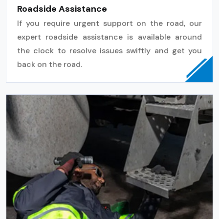
Roadside Assistance
If you require urgent support on the road, our
expert roadside assistance is available around
the clock to resolve issues swiftly and get you
back on the road.