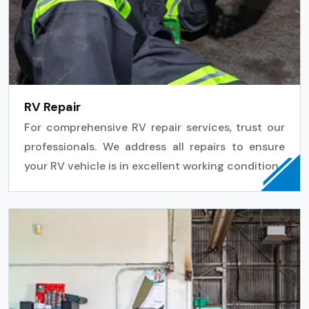
RV Repair
For comprehensive RV repair services, trust our
professionals. We address all repairs to ensure
your RV vehicle is in excellent working condition.