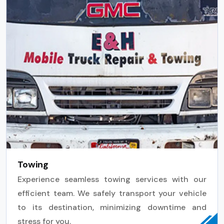
Towing
Experience seamless towing services with our
efficient team. We safely transport your vehicle
to its destination, minimizing downtime and
stress for you.