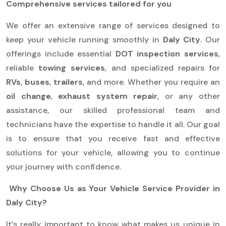
Comprehensive services tailored for you
We offer an extensive range of services designed to
keep your vehicle running smoothly in
Daly City
. Our
offerings include essential
DOT inspection services
,
reliable
towing services
, and specialized repairs for
RVs
,
buses
,
trailers
, and more. Whether you require an
oil change
,
exhaust system repair
, or any other
assistance, our skilled professional team and
technicians have the expertise to handle it all. Our goal
is to ensure that you receive fast and effective
solutions for your vehicle, allowing you to continue
your journey with confidence.
Why Choose Us as Your Vehicle Service Provider in
Daly City?
It’s really important to know what makes us unique in