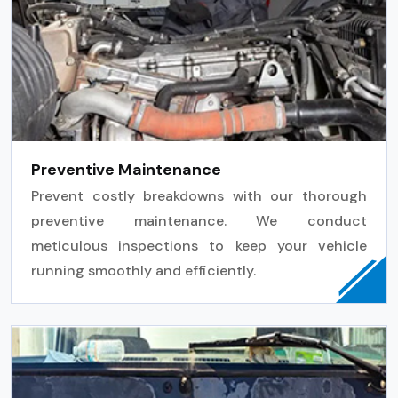
Preventive Maintenance
Prevent costly breakdowns with our thorough
preventive maintenance. We conduct
meticulous inspections to keep your vehicle
running smoothly and efficiently.