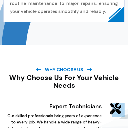
routine maintenance to major repairs, ensuring
your vehicle operates smoothly and reliably.
WHY CHOOSE US
Why Choose Us For Your Vehicle
Needs
Expert Technicians
Our skilled professionals bring years of experience
to every job. We handle a wide range of heavy-