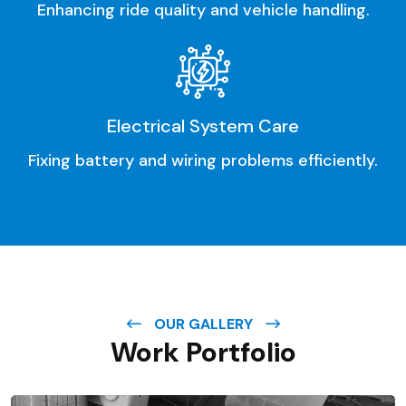
Enhancing ride quality and vehicle handling.
Electrical System Care
Fixing battery and wiring problems efficiently.
OUR GALLERY
Work Portfolio