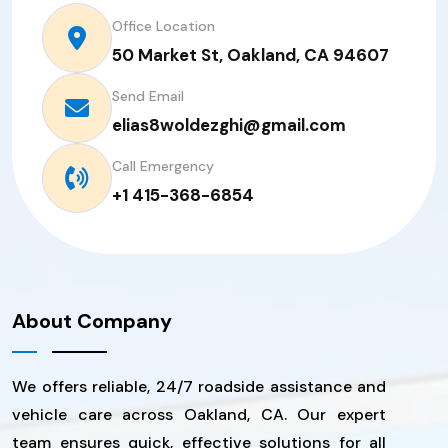
Office Location
50 Market St, Oakland, CA 94607
Send Email
elias8woldezghi@gmail.com
Call Emergency
+1 415-368-6854
About Company
We offers reliable, 24/7 roadside assistance and
vehicle care across Oakland, CA. Our expert
team ensures quick, effective solutions for all