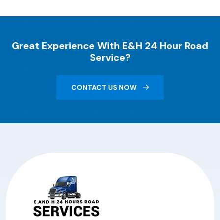
Great Experience With E&H 24 Hour Road
Service?
CONTACT US NOW