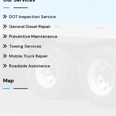
DOT Inspection Service
General Diesel Repair
Preventive Maintenance
Towing Services
Mobile Truck Repair
Roadside Assistance
Map