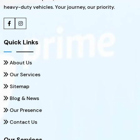
heavy-duty vehicles. Your journey, our priority.
Quick Links
About Us
Our Services
Sitemap
Blog & News
Our Presence
Contact Us
Our Services