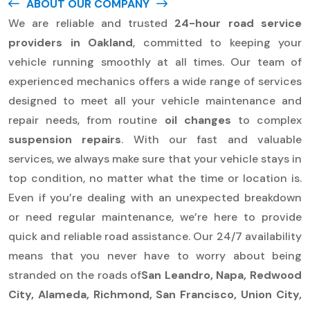
ABOUT OUR COMPANY
We are reliable and trusted
24-hour road service
providers in Oakland
, committed to keeping your
vehicle running smoothly at all times. Our team of
experienced mechanics offers a wide range of services
designed to meet all your vehicle maintenance and
repair needs, from routine
oil changes
to complex
suspension repairs
. With our fast and valuable
services, we always make sure that your vehicle stays in
top condition, no matter what the time or location is.
Even if you’re dealing with an unexpected breakdown
or need regular maintenance, we’re here to provide
quick and reliable road assistance. Our 24/7 availability
means that you never have to worry about being
stranded on the roads of
San Leandro, Napa, Redwood
City, Alameda, Richmond, San Francisco, Union City,