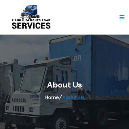
About Us
Home
About Us