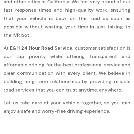
and other cities in California. We feel very proud of our
fast response times and high-quality work, ensuring
that your vehicle is back on the road as soon as
possible without wasting your time in just talking to
the IVR bot.
At
E&H 24 Hour Road Service
, customer satisfaction is
our top priority while offering transparent and
affordable pricing for the best professional service and
clear communication with every client. We believe in
building long-term relationships by providing reliable
road services that you can trust anytime, anywhere.
Let us take care of your vehicle together, so you can
enjoy a safe and worry-free driving experience.