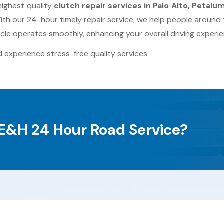
highest quality
clutch repair services in Palo Alto, Petalu
th our 24-hour timely repair service, we help people around
cle operates smoothly, enhancing your overall driving experie
 experience stress-free quality services.
E&H 24 Hour Road Service?