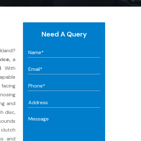
Need A Query
akland?
ice,
a
d
. With
capable
 facing
gnosing
ing and
h disc,
 sounds
 clutch
ss and