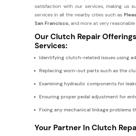
satisfaction with our services, making us s
services in all the nearby cities such as
Plea
San Francisco,
and more at very reasonable 
Our Clutch Repair Offering
Services:
Identifying clutch-related issues using a
Replacing worn-out parts such as the clut
Examining hydraulic components for leaks 
Ensuring proper pedal adjustment for en
Fixing any mechanical linkage problems t
Your Partner In Clutch Repa