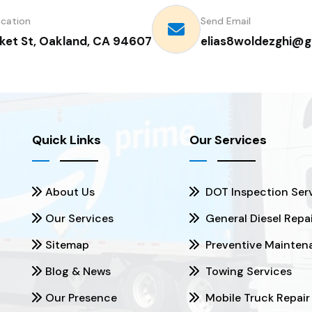
ocation
Send Email
ket St, Oakland, CA 94607
elias8woldezghi@g
Quick Links
Our Services
About Us
DOT Inspection Ser
Our Services
General Diesel Repa
Sitemap
Preventive Mainten
Blog & News
Towing Services
Our Presence
Mobile Truck Repair