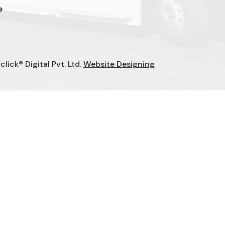
e
ick® Digital Pvt. Ltd.
Website Designing
urers
Elevator Chain Manufacturers
anufacturers
Rake Carrier Chain Manufacturers
Choke-Less Pump Manufacturers
cturers
Paper Mill Pump Manufacturers
Slat Conveyor Chain Manufacturers
ers
Domestic STP Plant Manufacturers
turers
Playground Equipment Manufacturers