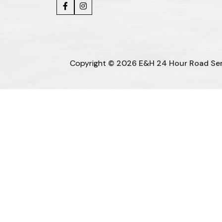
Copyright
© 2026 E&H 24 Hour Road Servi
Sugar Mill Pump Manufacturers
Sugar 
Bucket Elevator Chain Manufacturers
Den Chain Ma
Centrifugal Pump Manufacturers
I
Split Casing Pump Manufacturers
Vertical
Paper Pulp Pump Manufacturers
Cane 
Horizontal Self Priming Pump Manufacturers
Packaged STP Plant Manufacturers
Residential