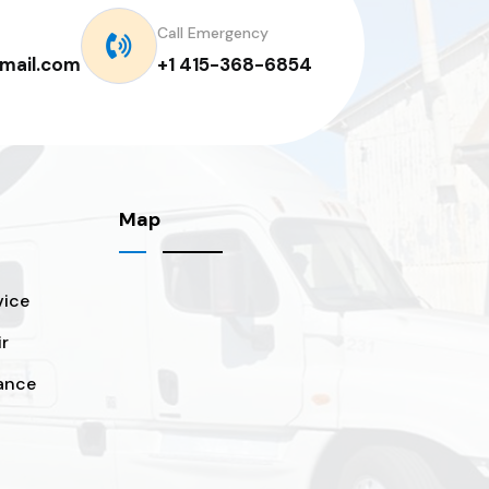
Call Emergency
mail.com
+1 415-368-6854
Map
vice
ir
ance