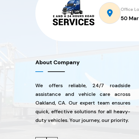
Office L
50 Mar
About Company
We offers reliable, 24/7 roadside
assistance and vehicle care across
Oakland, CA. Our expert team ensures
quick, effective solutions for all heavy-
duty vehicles. Your journey, our priority.