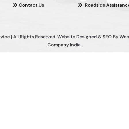
Contact Us
Roadside Assistanc
ce | All Rights Reserved. Website Designed & SEO By Webcl
Company India.
Mill Chain Manufacturers
Baggage Carrier Chain Manufact
nufacturers
Magma Pump Manufacturers
Gear Pump M
ndustrial Pump Manufacturers
ETP Pump Manufacturers
 Mixed Flow Pump Manufacturers
Mixed Flow Pump Manufa
Carrier Chain Manufacturers
Slat Conveyor Manufacturers
Spent Wash Pump Manufacturers
STP Plant Manufactur
 STP Plant Manufacturers
Sewage Treatment Plant Manufac