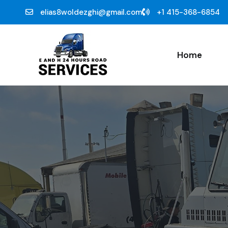
elias8woldezghi@gmail.com
+1 415-368-6854
Home