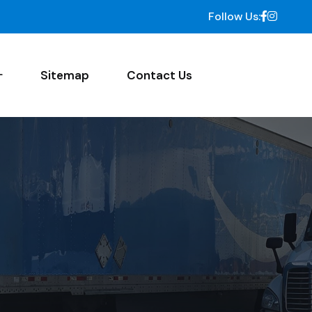
Follow Us:
Sitemap
Contact Us