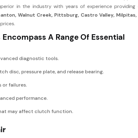
uperior in the industry with years of experience providing 
santon, Walnut Creek, Pittsburg, Castro Valley, Milpitas
prices.
s Encompass A Range Of Essential
dvanced diagnostic tools.
ch disc, pressure plate, and release bearing.
or failures.
hanced performance.
hat may affect clutch function.
ir