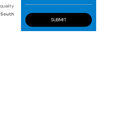
quality
, South