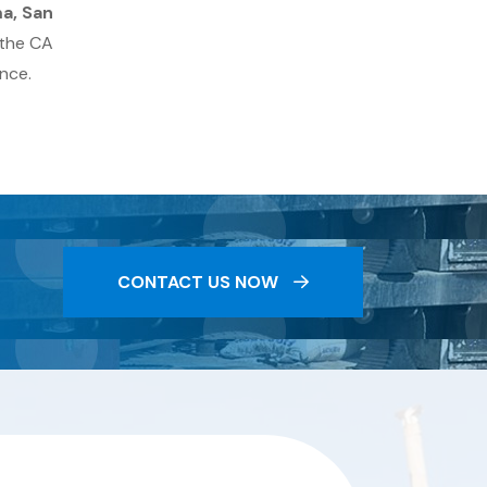
ma, San
 the CA
nce.
CONTACT US NOW