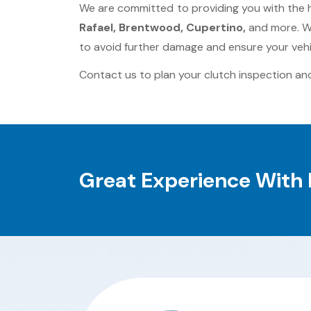
We are committed to providing you with the 
Rafael, Brentwood, Cupertino,
and more. Wi
to avoid further damage and ensure your vehi
Contact us to plan your clutch inspection and
Great Experience With 