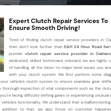
Expert Clutch Repair Services To
Ensure Smooth Driving!
Tired of finding clutch repair service providers in O
then don’t look further than
E&H 24 Hour Road Serv
premier
clutch repair service provider in Oaklan
dedicated, skilled technicians onboard, we are highly 
of handling all the minor-to-major-level issues you are
with your clutch system. We first perform some dia
 your vehicle’s clutch system to ensure seamless gear shift
a thorough inspection of vital components such as the clutc
ou're facing difficulty shifting gears or experiencing unusual
r vehicle’s functionality. We understand that a malfunctioning
In addition to that, we also focus on customer happine