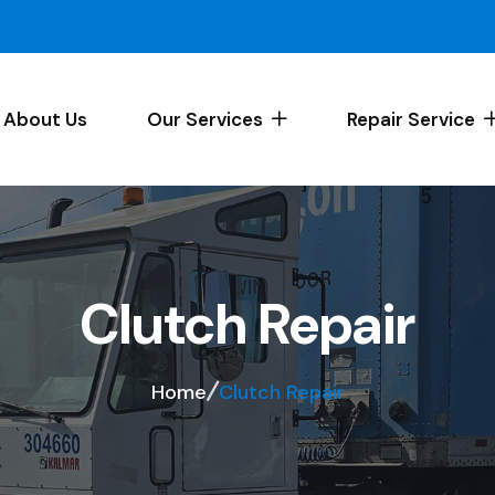
About Us
Our Services
Repair Service
Clutch Repair
Home
Clutch Repair