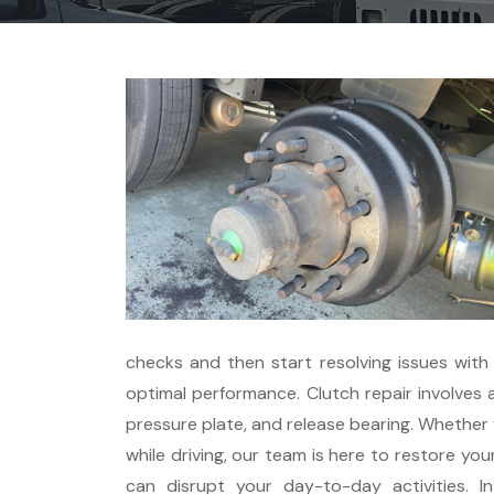
checks and then start resolving issues with
optimal performance. Clutch repair involves 
pressure plate, and release bearing. Whether y
while driving, our team is here to restore you
can disrupt your day-to-day activities. 