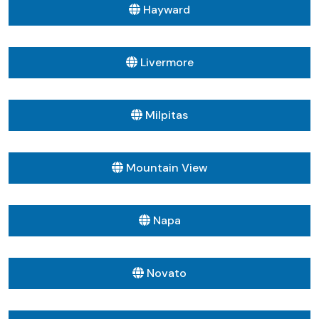
Hayward
Livermore
Milpitas
Mountain View
Napa
Novato