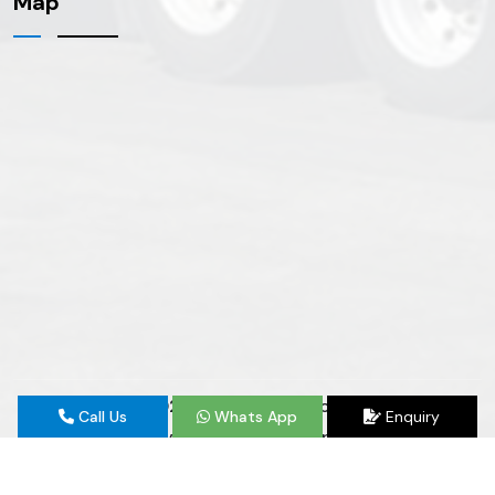
Map
Copyright
© 2026 E&H 24 Hour Road Service | All
Call Us
Whats App
Enquiry
Rights Reserved. Website Designed & SEO By
Webclick® Digital Pvt. Ltd.
Website Designing Company