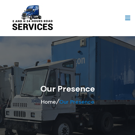
Our Presence
Home
Our Presence