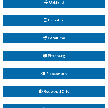
Oakland
Palo Alto
Petaluma
Pittsburg
Pleasanton
Redwood City