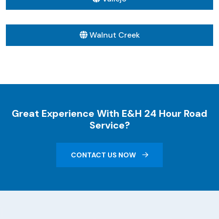
Walnut Creek
Great Experience With E&H 24 Hour Road
Service?
CONTACT US NOW