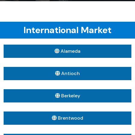
International Market
Alameda
Antioch
Berkeley
Brentwood