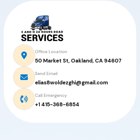
Office Location
50 Market St, Oakland, CA 94607
Send Email
elias8woldezghi@gmail.com
Call Emergency
+1 415-368-6854