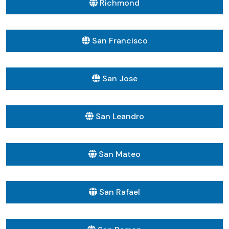
Richmond
San Francisco
San Jose
San Leandro
San Mateo
San Rafael