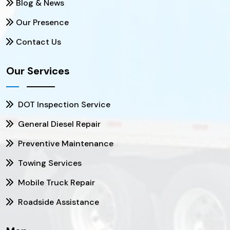
Blog & News
Our Presence
Contact Us
Our Services
DOT Inspection Service
General Diesel Repair
Preventive Maintenance
Towing Services
Mobile Truck Repair
Roadside Assistance