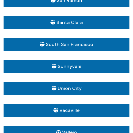
San Ramon
Santa Clara
South San Francisco
Sunnyvale
Union City
Vacaville
Vallejo