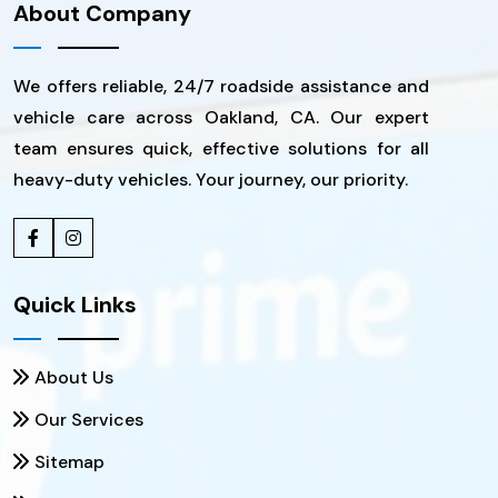
About Company
We offers reliable, 24/7 roadside assistance and
vehicle care across Oakland, CA. Our expert
team ensures quick, effective solutions for all
heavy-duty vehicles. Your journey, our priority.
Quick Links
About Us
Our Services
Sitemap