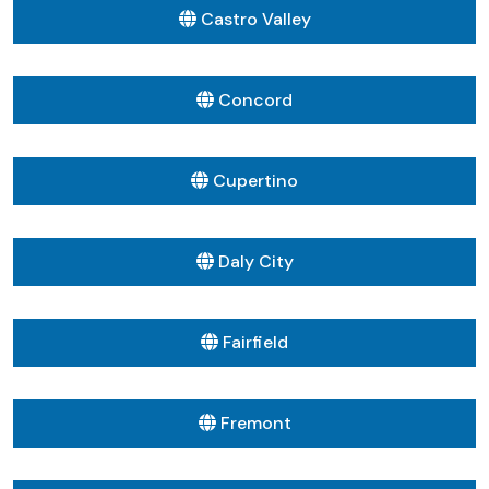
Castro Valley
Concord
Cupertino
Daly City
Fairfield
Fremont